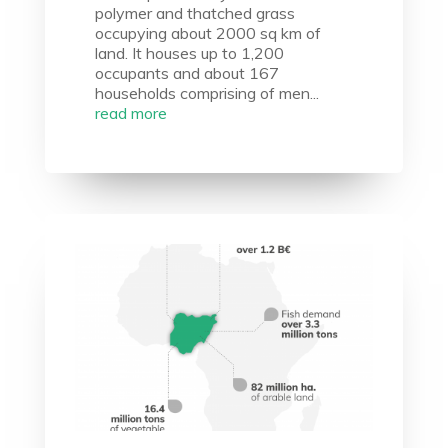
polymer and thatched grass
occupying about 2000 sq km of
land. It houses up to 1,200
occupants and about 167
households comprising of men...
read more