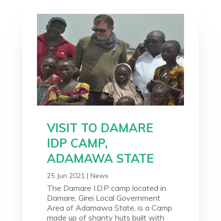
VISIT TO DAMARE
IDP CAMP,
ADAMAWA STATE
25 Jun 2021
|
News
The Damare I.D.P camp located in
Damare, Girei Local Government
Area of Adamawa State, is a Camp
made up of shanty huts built with